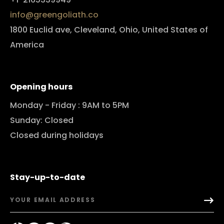
info@greengoliath.co
1800 Euclid ave, Cleveland, Ohio, United States of
America
Opening hours
Monday - Friday : 9AM to 5PM
Sunday: Closed
Closed during holidays
Stay-up-to-date