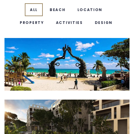
ALL
BEACH
LOCATION
PROPERTY
ACTIVITIES
DESIGN