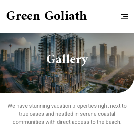
Green Goliath
Gallery
We have stunning vacation properties right next to
true oases and nestled in serene coastal
communities with direct access to the beach.