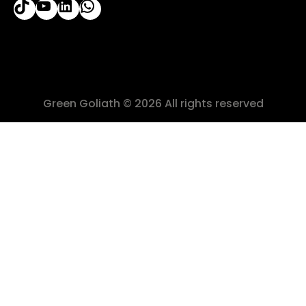
Green Goliath © 2026 All rights reserved