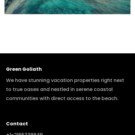
Green Goliath
We have stunning vacation properties right next
to true oases and nestled in serene coastal
communities with direct access to the beach.
Contact
+1-2165339949