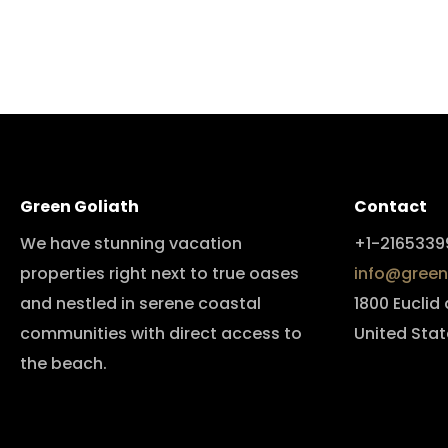
Green Goliath
Contact
We have stunning vacation
+1-2165339
properties right next to true oases
info@green
and nestled in serene coastal
1800 Euclid
communities with direct access to
United Stat
the beach.