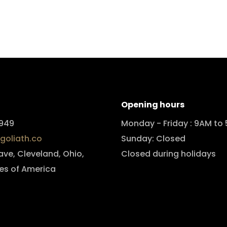
Opening hours
949
Monday - Friday : 9AM to
goliath.co
Sunday: Closed
 ave, Cleveland, Ohio,
Closed during holidays
es of America