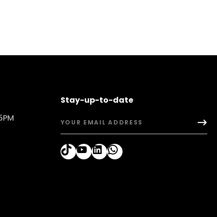
Stay-up-to-date
 5PM
TikTok
YouTube
LinkedIn
WhatsApp