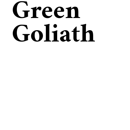
Green
Goliath