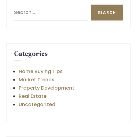
Search
SEARCH
Categories
Home Buying Tips
Market Trends
Property Development
Real Estate
Uncategorized