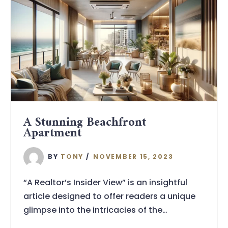
A Stunning Beachfront
Apartment
BY
TONY
NOVEMBER 15, 2023
“A Realtor’s Insider View” is an insightful
article designed to offer readers a unique
glimpse into the intricacies of the…