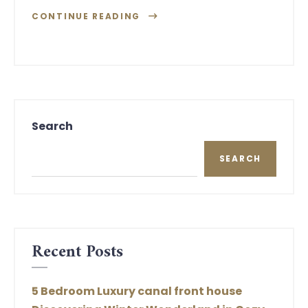
CONTINUE READING
Search
SEARCH
Recent Posts
5 Bedroom Luxury canal front house