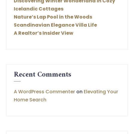
Discovering Winter Wonderland in Cozy
Icelandic Cottages
Nature’s Lap Pool in the Woods
Scandinavian Elegance Villa Life
A Realtor’s Insider View
Recent Comments
A WordPress Commenter
on
Elevating Your
Home Search