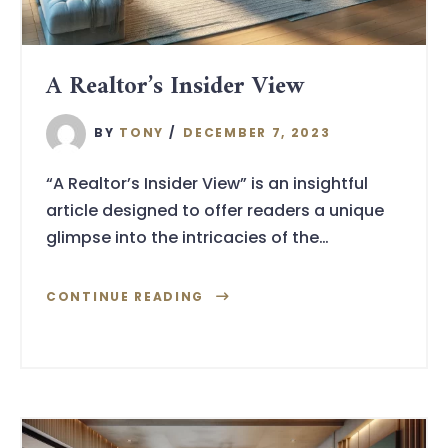
A Realtor’s Insider View
BY
TONY
DECEMBER 7, 2023
“A Realtor’s Insider View” is an insightful
article designed to offer readers a unique
glimpse into the intricacies of the…
CONTINUE READING