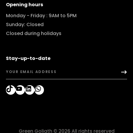
Opening hours
Monday - Friday : 9AM to 5PM
Sunday: Closed
Closed during holidays
Stay-up-to-date
TikTok
YouTube
LinkedIn
WhatsApp
Green Goliath © 2026 All rights reserved