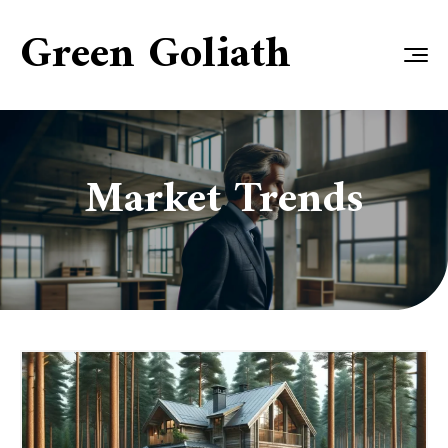
Green Goliath
Market Trends