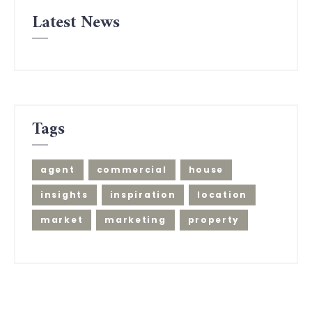
Latest News
Tags
agent
commercial
house
insights
inspiration
location
market
marketing
property