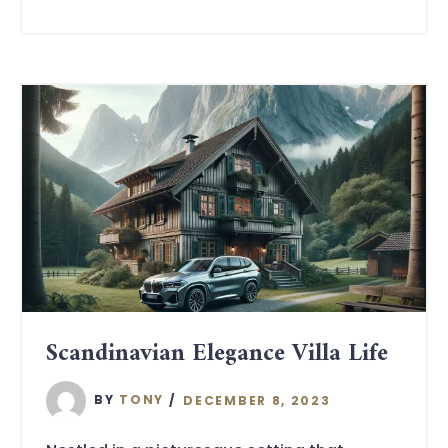
Scandinavian Elegance Villa Life
BY
TONY
DECEMBER 8, 2023