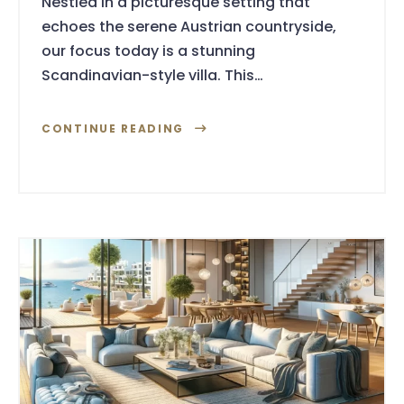
Nestled in a picturesque setting that
echoes the serene Austrian countryside,
our focus today is a stunning
Scandinavian-style villa. This…
CONTINUE READING