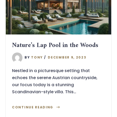
Nature’s Lap Pool in the Woods
BY
TONY
DECEMBER 9, 2023
Nestled in a picturesque setting that
echoes the serene Austrian countryside,
our focus today is a stunning
Scandinavian-style villa. This…
CONTINUE READING