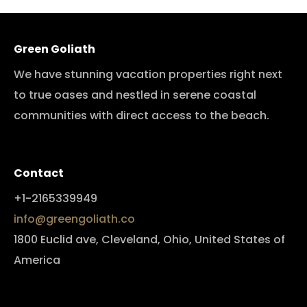
Green Goliath
We have stunning vacation properties right next
to true oases and nestled in serene coastal
communities with direct access to the beach.
Contact
+1-2165339949
info@greengoliath.co
1800 Euclid ave, Cleveland, Ohio, United States of
America