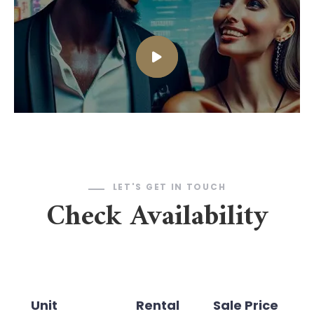
LET'S GET IN TOUCH
Check Availability
Unit
Rental
Sale Price