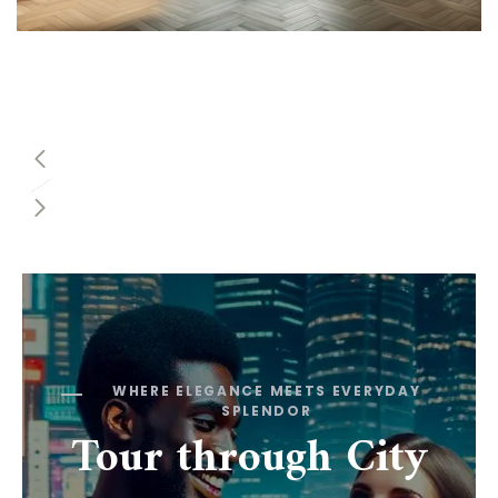
WHERE ELEGANCE MEETS EVERYDAY
SPLENDOR
Tour through City