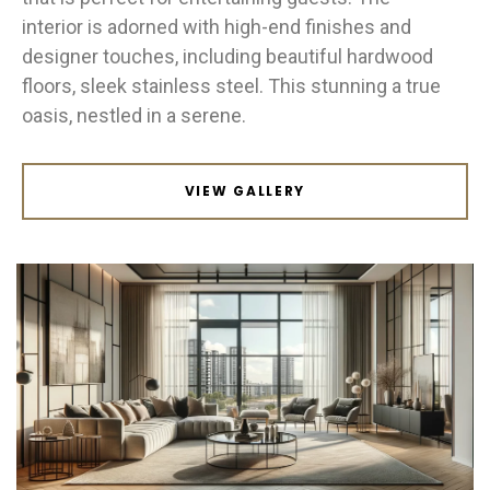
interior is adorned with high-end finishes and
designer touches, including beautiful hardwood
floors, sleek stainless steel. This stunning a true
oasis, nestled in a serene.
VIEW GALLERY