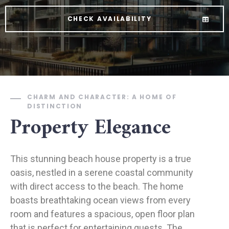
CHECK AVAILABILITY
CHARM AND CHARACTER: A HOME OF
DISTINCTION
Property Elegance
This stunning beach house property is a true
oasis, nestled in a serene coastal community
with direct access to the beach. The home
boasts breathtaking ocean views from every
room and features a spacious, open floor plan
that is perfect for entertaining guests. The