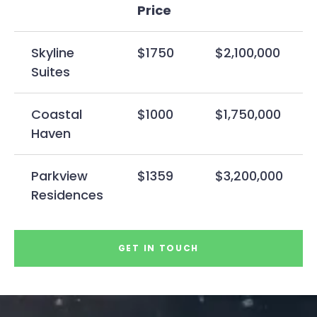
Price
Skyline
$1750
$2,100,000
Suites
Coastal
$1000
$1,750,000
Haven
Parkview
$1359
$3,200,000
Residences
GET IN TOUCH