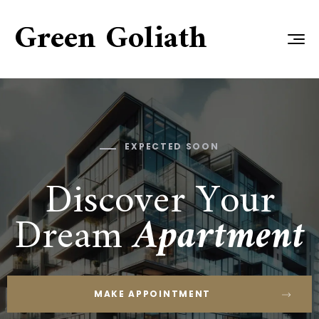
Green Goliath
EXPECTED SOON
Discover Your
Dream
Apartment
MAKE APPOINTMENT