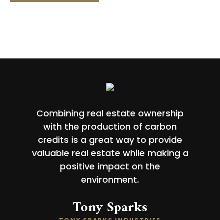
Combining real estate ownership
with the production of carbon
credits is a great way to provide
valuable real estate while making a
positive impact on the
environment.
Tony Sparks