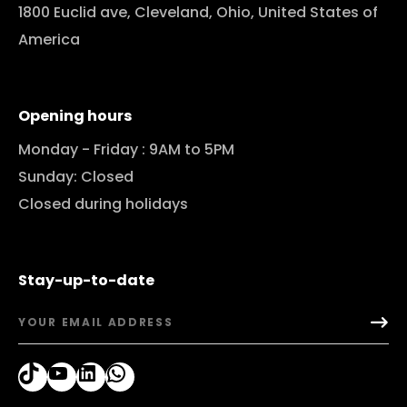
1800 Euclid ave, Cleveland, Ohio, United States of
America
Opening hours
Monday - Friday : 9AM to 5PM
Sunday: Closed
Closed during holidays
Stay-up-to-date