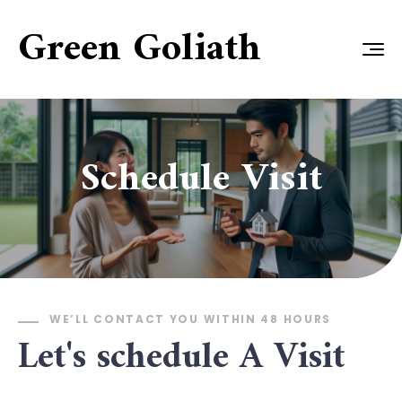
Green Goliath
Schedule Visit
WE’LL CONTACT YOU WITHIN 48 HOURS
Let's schedule A Visit