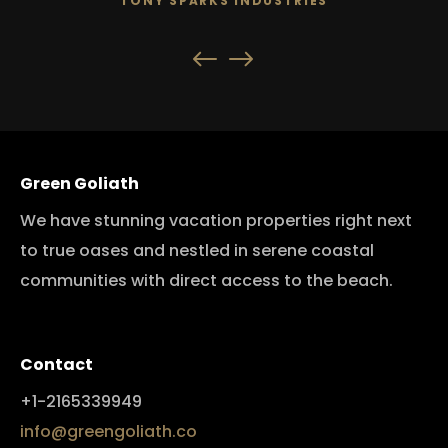
TONY SPARKS INDUSTRIES
Green Goliath
We have stunning vacation properties right next
to true oases and nestled in serene coastal
communities with direct access to the beach.
Contact
+1-2165339949
info@greengoliath.co