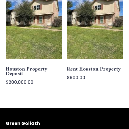
Houston Property
Rent Houston Property
Deposit
$
900.00
$
200,000.00
Green Goliath