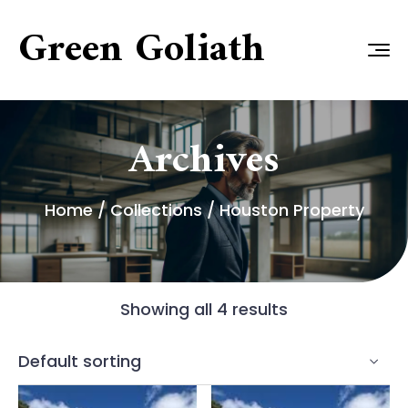
Green Goliath
Archives
Home
/ Collections / Houston Property
Showing all 4 results