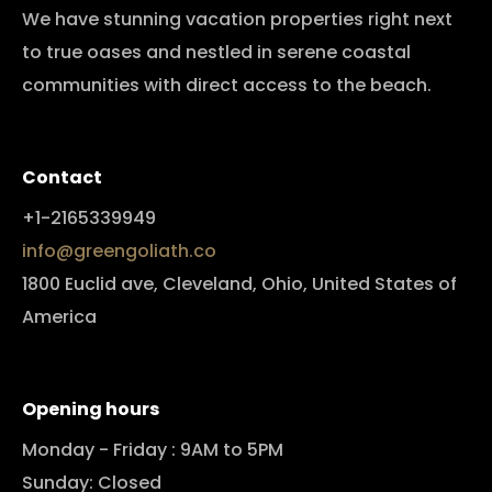
We have stunning vacation properties right next
to true oases and nestled in serene coastal
communities with direct access to the beach.
Contact
+1-2165339949
info@greengoliath.co
1800 Euclid ave, Cleveland, Ohio, United States of
America
Opening hours
Monday - Friday : 9AM to 5PM
Sunday: Closed