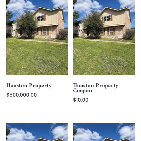
Houston Property
Houston Property
Coupon
$
500,000.00
$
10.00