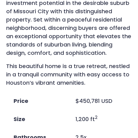
investment potential in the desirable suburb
of Missouri City with this distinguished
property. Set within a peaceful residential
neighborhood, discerning buyers are offered
an exceptional opportunity that elevates the
standards of suburban living, blending
design, comfort, and sophistication.
This beautiful home is a true retreat, nestled
in a tranquil community with easy access to
Houston’s vibrant amenities.
Price
$450,781 USD
2
Size
1,200 ft
Bathrooms
2.5x