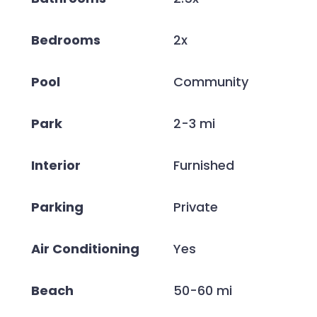
Bedrooms
2x
Pool
Community
Park
2-3 mi
Interior
Furnished
Parking
Private
Air Conditioning
Yes
Beach
50-60 mi