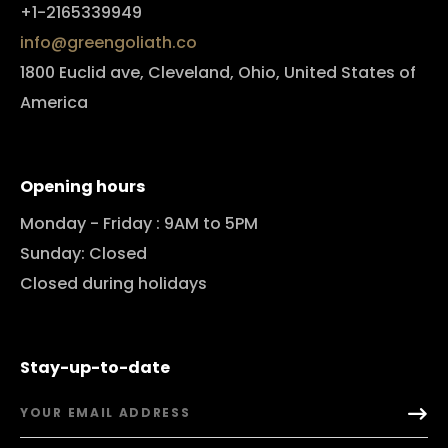
+1-2165339949
info@greengoliath.co
1800 Euclid ave, Cleveland, Ohio, United States of
America
Opening hours
Monday - Friday : 9AM to 5PM
Sunday: Closed
Closed during holidays
Stay-up-to-date