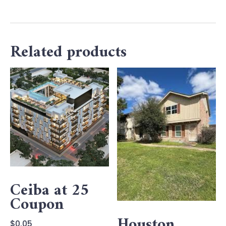
Related products
Ceiba at 25
Coupon
Houston
$
0.05