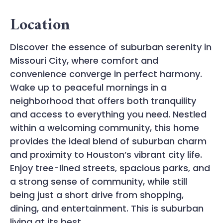
Location
Discover the essence of suburban serenity in
Missouri City, where comfort and
convenience converge in perfect harmony.
Wake up to peaceful mornings in a
neighborhood that offers both tranquility
and access to everything you need. Nestled
within a welcoming community, this home
provides the ideal blend of suburban charm
and proximity to Houston’s vibrant city life.
Enjoy tree-lined streets, spacious parks, and
a strong sense of community, while still
being just a short drive from shopping,
dining, and entertainment. This is suburban
living at its best.