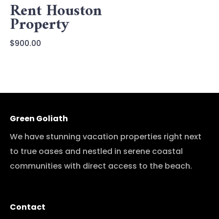
Rent Houston
Property
$
900.00
Green Goliath
We have stunning vacation properties right next
to true oases and nestled in serene coastal
communities with direct access to the beach.
Contact