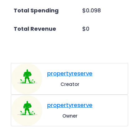
Total Spending
$0.098
Total Revenue
$0
propertyreserve
Creator
propertyreserve
Owner