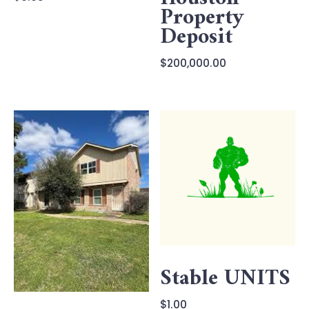
Property
Deposit
$
200,000.00
Stable UNITS
$
1.00