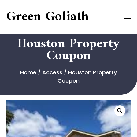
Green Goliath
Houston Property
Coupon
Home
/
Access
/ Houston Property
Coupon