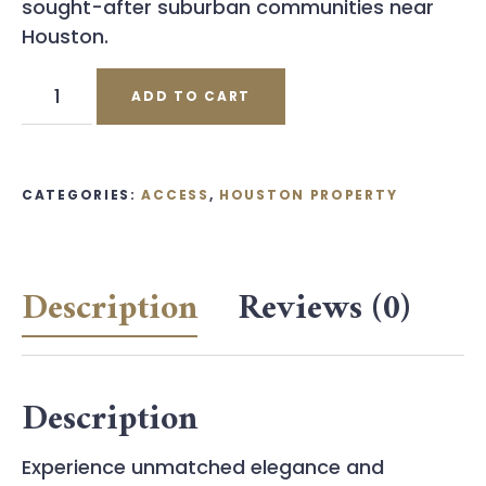
sought-after suburban communities near
Houston.
Houston
ADD TO CART
Property
Coupon
quantity
CATEGORIES:
ACCESS
,
HOUSTON PROPERTY
Description
Reviews (0)
Description
Experience unmatched elegance and