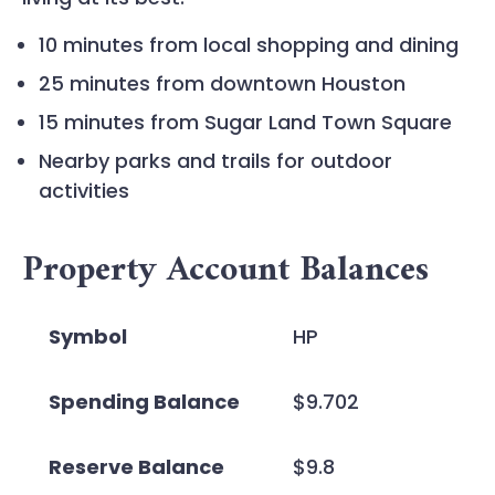
10 minutes from local shopping and dining
25 minutes from downtown Houston
15 minutes from Sugar Land Town Square
Nearby parks and trails for outdoor
activities
Property Account Balances
Symbol
HP
Spending Balance
$9.702
Reserve Balance
$9.8