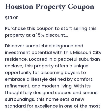
Houston Property Coupon
$
10.00
Purchase this coupon to start selling this
property at a 15% discount…
Discover unmatched elegance and
investment potential with this Missouri City
residence. Located in a peaceful suburban
enclave, this property offers a unique
opportunity for discerning buyers to
embrace a lifestyle defined by comfort,
refinement, and modern living. With its
thoughtfully designed spaces and serene
surroundings, this home sets a new
standard for excellence in one of the most