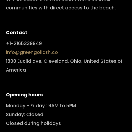
communities with direct access to the beach.
Contact
+1-2165339949
info@greengoliath.co
1800 Euclid ave, Cleveland, Ohio, United States of
America
Opening hours
Monday - Friday : 9AM to 5PM
Sunday: Closed
Closed during holidays