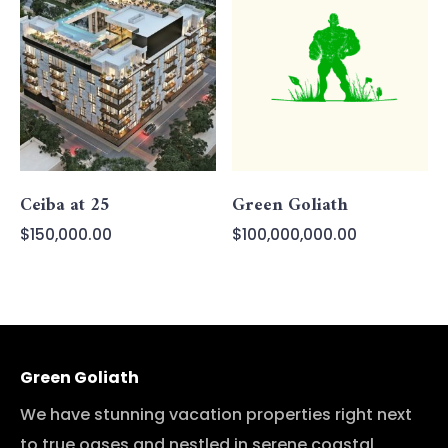
Ceiba at 25
Green Goliath
$
150,000.00
$
100,000,000.00
Green Goliath
We have stunning vacation properties right next
to true oases and nestled in serene coastal