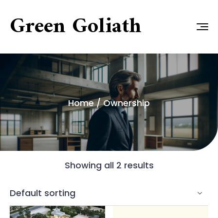
Green Goliath
Home
/ Ownership
Showing all 2 results