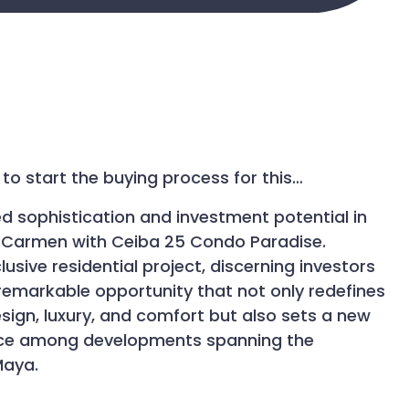
to start the buying process for this…
ed sophistication and investment potential in
l Carmen with Ceiba 25 Condo Paradise.
lusive residential project, discerning investors
remarkable opportunity that not only redefines
ign, luxury, and comfort but also sets a new
nce among developments spanning the
Maya.