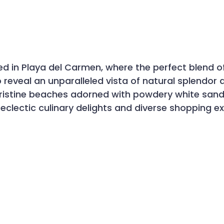
stled in Playa del Carmen, where the perfect blend
reveal an unparalleled vista of natural splendor a
istine beaches adorned with powdery white sands
 eclectic culinary delights and diverse shopping e