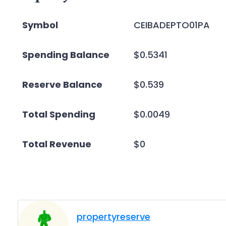
Symbol
CEIBADEPTO01PA
Spending Balance
$0.5341
Reserve Balance
$0.539
Total Spending
$0.0049
Total Revenue
$0
propertyreserve