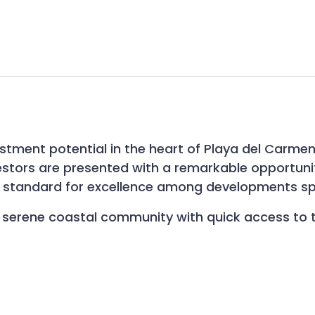
estment potential in the heart of Playa del Carme
investors are presented with a remarkable opportun
ew standard for excellence among developments sp
n a serene coastal community with quick access to 