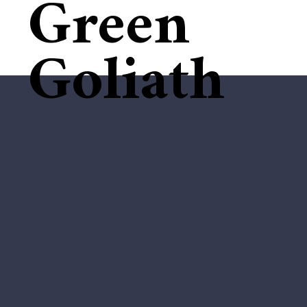
Green
Goliath