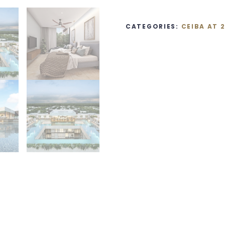
CATEGORIES:
CEIBA AT 