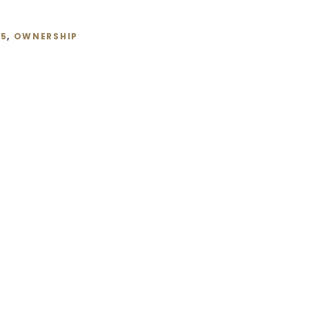
25
,
OWNERSHIP