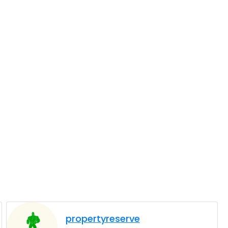
propertyreserve