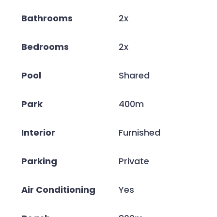
Bathrooms
2x
Bedrooms
2x
Pool
Shared
Park
400m
Interior
Furnished
Parking
Private
Air Conditioning
Yes