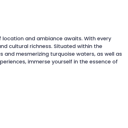
 of location and ambiance awaits. With every
nd cultural richness. Situated within the
 and mesmerizing turquoise waters, as well as
xperiences, immerse yourself in the essence of