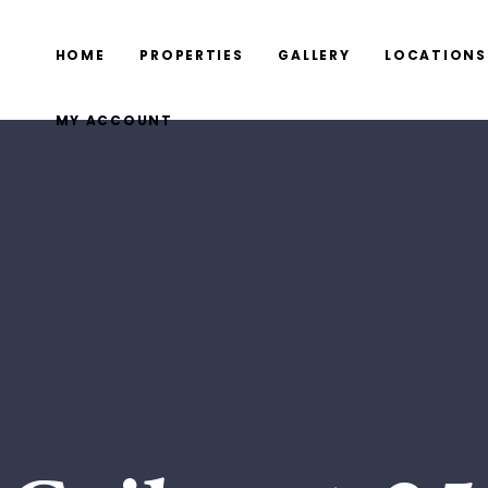
HOME
PROPERTIES
GALLERY
LOCATIONS
MY ACCOUNT