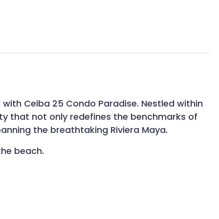
n with Ceiba 25 Condo Paradise. Nestled within
ity that not only redefines the benchmarks of
anning the breathtaking Riviera Maya.
the beach.