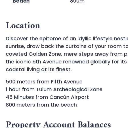
Beach
800m
Location
Discover the epitome of an idyllic lifestyle ne
sunrise, draw back the curtains of your room to 
coveted Golden Zone, mere steps away from pr
the iconic 5th Avenue renowned globally for its
coastal living at its finest.
500 meters from Fifth Avenue
1 hour from Tulum Archeological Zone
45 Minutes from Cancún Airport
800 meters from the beach
Property Account Balances