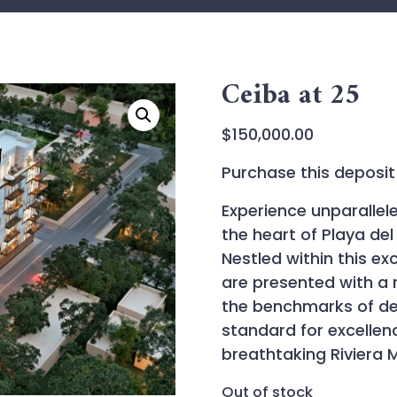
Ceiba at 25
$
150,000.00
Purchase this deposit 
Experience unparallel
the heart of Playa de
Nestled within this exc
are presented with a 
the benchmarks of des
standard for excelle
breathtaking Riviera 
Out of stock