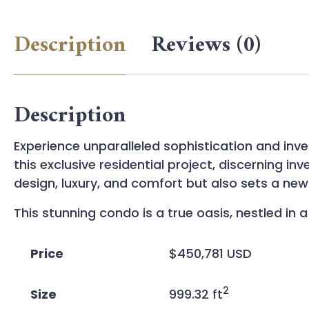
Description
Reviews (0)
Description
Experience unparalleled sophistication and inv
this exclusive residential project, discerning 
design, luxury, and comfort but also sets a n
This stunning condo is a true oasis, nestled i
Price
$450,781 USD
2
Size
999.32 ft