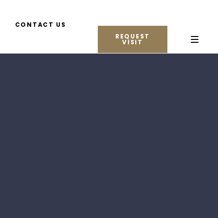
CONTACT US
REQUEST
VISIT