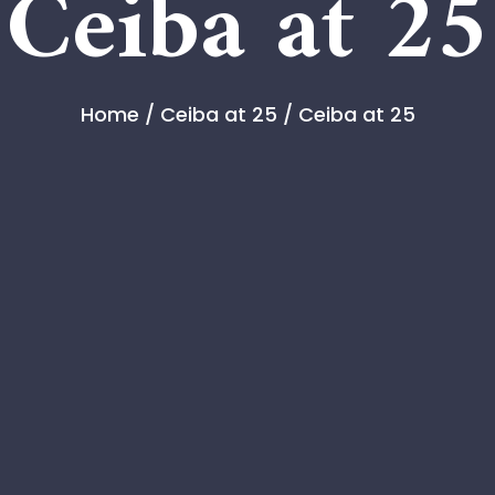
Ceiba at 25
Home
/
Ceiba at 25
/ Ceiba at 25