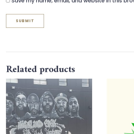
Save my name, email, and website in this bro
Related products