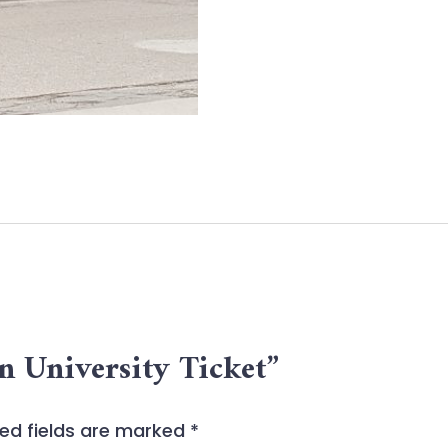
an University Ticket”
ed fields are marked
*