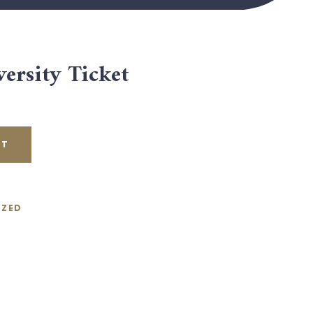
ersity Ticket
RT
IZED