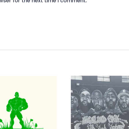
wser for the next time I comment.