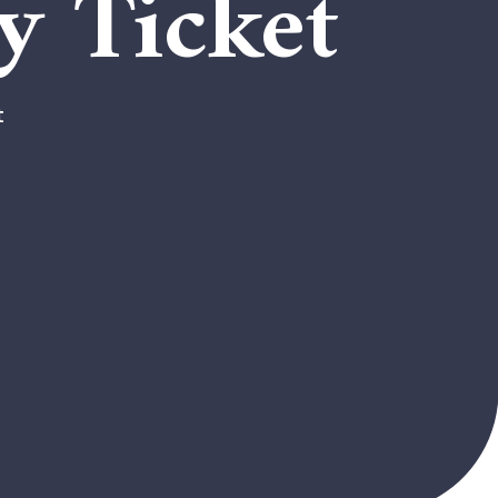
y Ticket
t