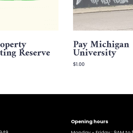
operty
Pay Michigan
ting Reserve
University
$
1.00
Opening hours
949
Monday - Friday : 9AM to