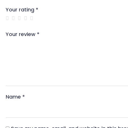
Your rating
*
Your review
*
Name
*