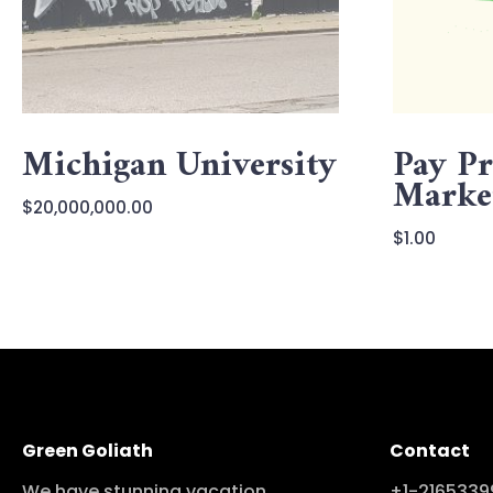
Michigan University
Pay Pr
Marke
$
20,000,000.00
$
1.00
Green Goliath
Contact
We have stunning vacation
+1-2165339