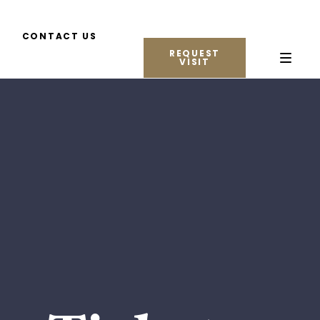
CONTACT US
REQUEST
VISIT