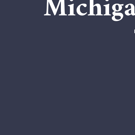
Michiga