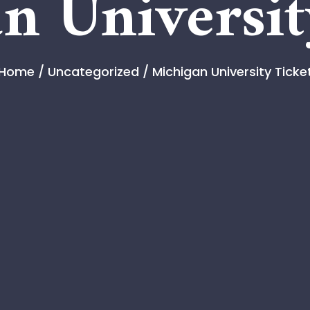
n Universit
Home
/
Uncategorized
/ Michigan University Ticke