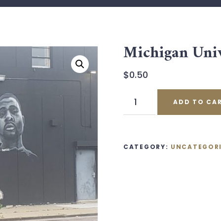
Michigan Univ
$
0.50
Michigan
ADD TO CA
University
Ticket
quantity
CATEGORY:
UNCATEGOR