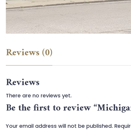
Reviews (0)
Reviews
There are no reviews yet.
Be the first to review “Michig
Your email address will not be published.
Requir