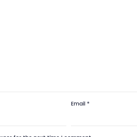
Email
*