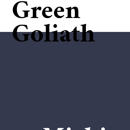
Green
Goliath