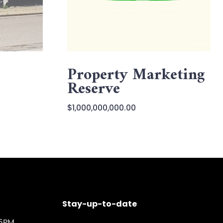
Property Marketing
Reserve
$
1,000,000,000.00
Stay-up-to-date
 5PM