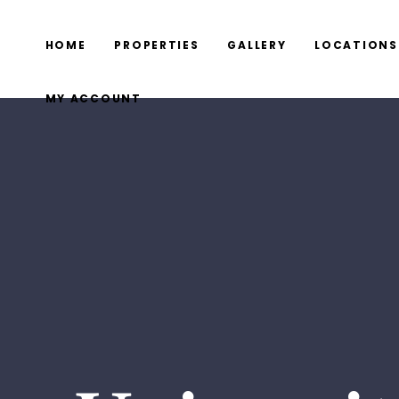
HOME
PROPERTIES
GALLERY
LOCATIONS
MY ACCOUNT