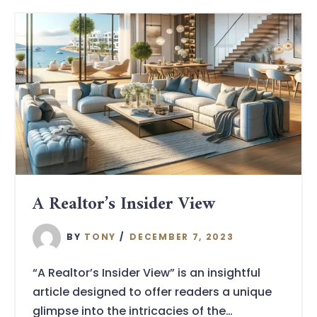
A Realtor’s Insider View
BY
TONY
DECEMBER 7, 2023
“A Realtor’s Insider View” is an insightful
article designed to offer readers a unique
glimpse into the intricacies of the…