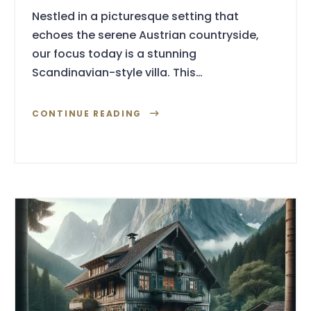
Nestled in a picturesque setting that
echoes the serene Austrian countryside,
our focus today is a stunning
Scandinavian-style villa. This…
CONTINUE READING