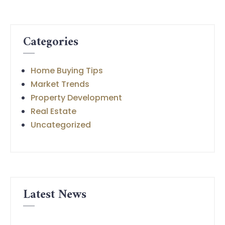
Categories
Home Buying Tips
Market Trends
Property Development
Real Estate
Uncategorized
Latest News