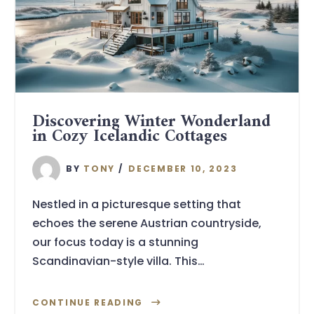
Discovering Winter Wonderland
in Cozy Icelandic Cottages
BY
TONY
DECEMBER 10, 2023
Nestled in a picturesque setting that
echoes the serene Austrian countryside,
our focus today is a stunning
Scandinavian-style villa. This…
CONTINUE READING