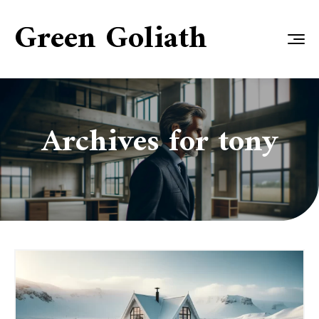
Green Goliath
Archives for
tony