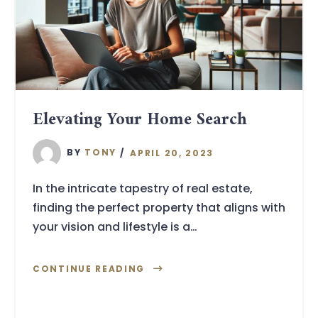
Elevating Your Home Search
BY
TONY
APRIL 20, 2023
In the intricate tapestry of real estate,
finding the perfect property that aligns with
your vision and lifestyle is a…
CONTINUE READING