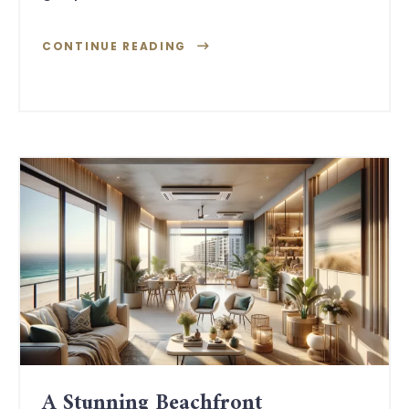
CONTINUE READING
A Stunning Beachfront