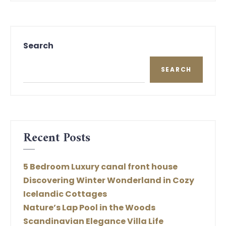
Search
SEARCH
Recent Posts
5 Bedroom Luxury canal front house
Discovering Winter Wonderland in Cozy
Icelandic Cottages
Nature’s Lap Pool in the Woods
Scandinavian Elegance Villa Life