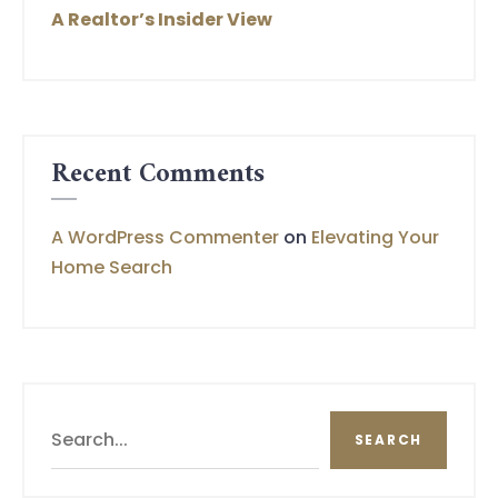
A Realtor’s Insider View
Recent Comments
A WordPress Commenter
on
Elevating Your
Home Search
Search
SEARCH