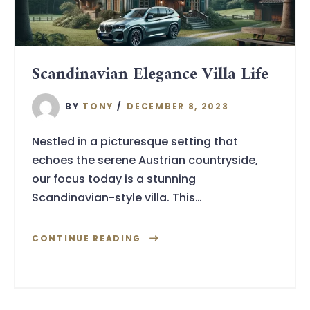
Scandinavian Elegance Villa Life
BY
TONY
DECEMBER 8, 2023
Nestled in a picturesque setting that
echoes the serene Austrian countryside,
our focus today is a stunning
Scandinavian-style villa. This…
CONTINUE READING