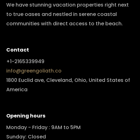
We have stunning vacation properties right next
to true oases and nestled in serene coastal
communities with direct access to the beach.
Contact
+1-2165339949
info@greengoliath.co
1800 Euclid ave, Cleveland, Ohio, United States of
America
Opening hours
Monday - Friday : 9AM to 5PM
Sunday: Closed