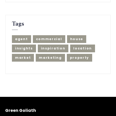
Tags
agent
commercial
house
insights
inspiration
location
market
marketing
property
Green Goliath