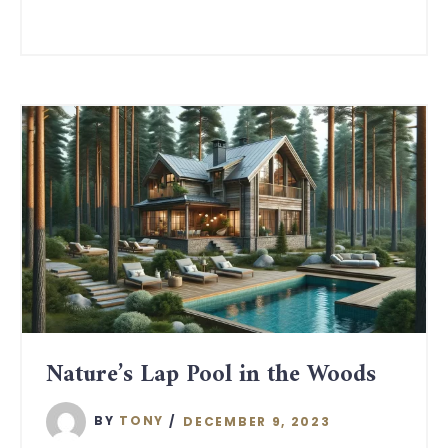
Nature’s Lap Pool in the Woods
BY
TONY
DECEMBER 9, 2023