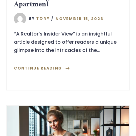
Apartment
BY
TONY
NOVEMBER 15, 2023
“A Realtor’s Insider View” is an insightful
article designed to offer readers a unique
glimpse into the intricacies of the…
CONTINUE READING