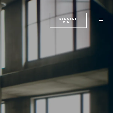
REQUEST
VISIT