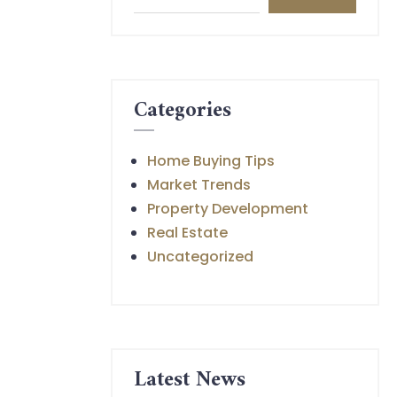
Categories
Home Buying Tips
Market Trends
Property Development
Real Estate
Uncategorized
Latest News