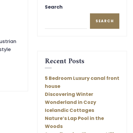
Search
SEARCH
ustrian
style
Recent Posts
5 Bedroom Luxury canal front
house
Discovering Winter
Wonderland in Cozy
Icelandic Cottages
Nature’s Lap Pool in the
Woods