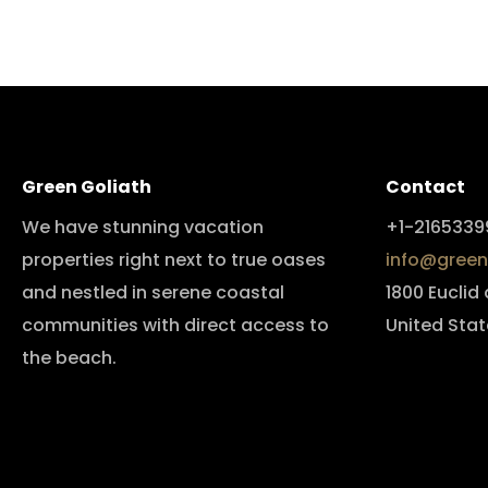
Green Goliath
Contact
We have stunning vacation
+1-2165339
properties right next to true oases
info@green
and nestled in serene coastal
1800 Euclid
communities with direct access to
United Stat
the beach.