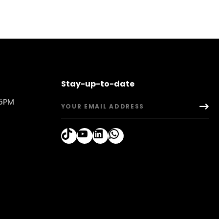
Stay-up-to-date
 5PM
TikTok
YouTube
LinkedIn
WhatsApp