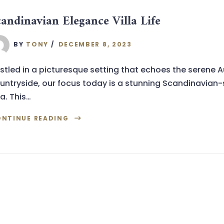
candinavian Elegance Villa Life
BY
TONY
DECEMBER 8, 2023
stled in a picturesque setting that echoes the serene A
untryside, our focus today is a stunning Scandinavian-
la. This…
NTINUE READING