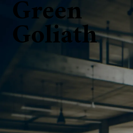
Green
Goliath