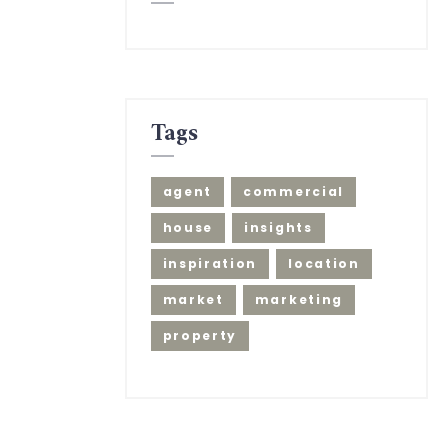
Tags
agent
commercial
house
insights
inspiration
location
market
marketing
property