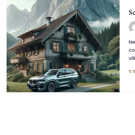
S
Ne
co
vil
CO