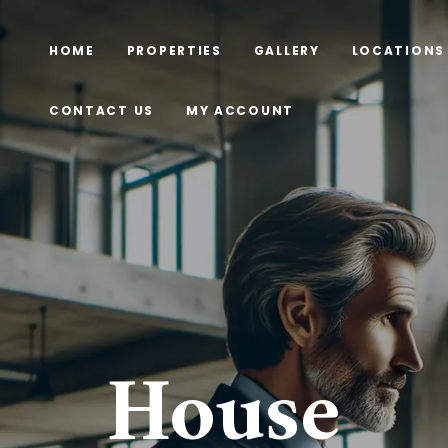
HOME
PROPERTIES
GALLERY
LOCATIONS
CONTACT US
MY ACCOUNT
House