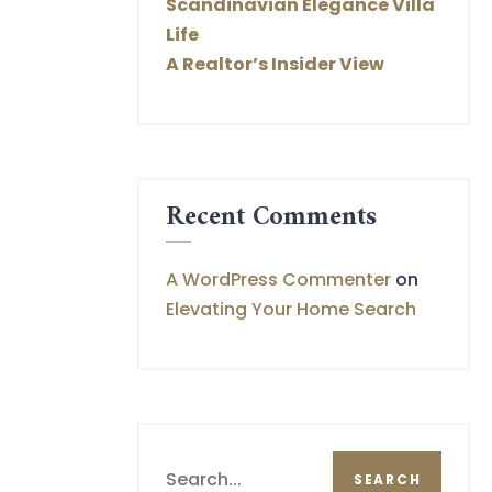
Scandinavian Elegance Villa
Life
A Realtor’s Insider View
Recent Comments
A WordPress Commenter
on
Elevating Your Home Search
Search
SEARCH