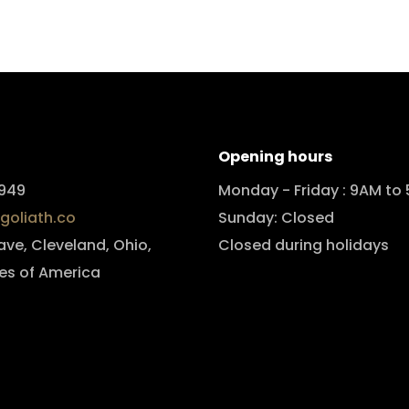
Opening hours
949
Monday - Friday : 9AM to
goliath.co
Sunday: Closed
 ave, Cleveland, Ohio,
Closed during holidays
es of America