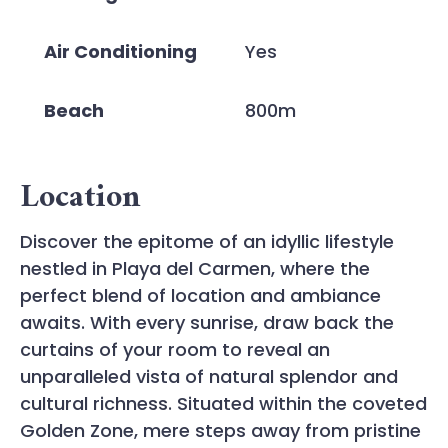
Air Conditioning
Yes
Beach
800m
Location
Discover the epitome of an idyllic lifestyle
nestled in Playa del Carmen, where the
perfect blend of location and ambiance
awaits. With every sunrise, draw back the
curtains of your room to reveal an
unparalleled vista of natural splendor and
cultural richness. Situated within the coveted
Golden Zone, mere steps away from pristine