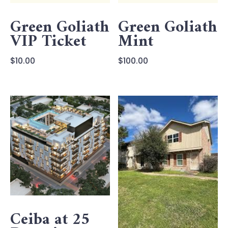
Green Goliath
Green Goliath
VIP Ticket
Mint
$
10.00
$
100.00
Ceiba at 25