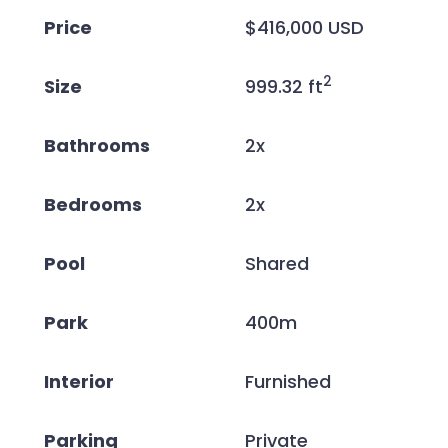
Price
$416,000 USD
2
Size
999.32 ft
Bathrooms
2x
Bedrooms
2x
Pool
Shared
Park
400m
Interior
Furnished
Parking
Private