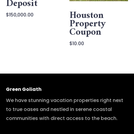
Deposit
Houston
$
150,000.00
Property
Coupon
$
10.00
Green Goliath
We have stunning vacation properties right next
to true oases and nestled in serene coastal
communities with direct access to the beach.