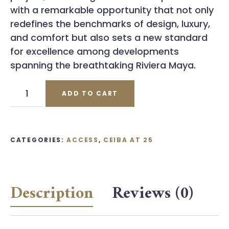
with a remarkable opportunity that not only
redefines the benchmarks of design, luxury,
and comfort but also sets a new standard
for excellence among developments
spanning the breathtaking Riviera Maya.
Ceiba
ADD TO CART
at
25
Coupon
quantity
CATEGORIES:
ACCESS
,
CEIBA AT 25
Description
Reviews (0)