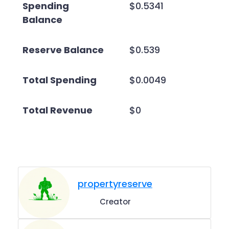
Spending
$0.5341
Balance
Reserve Balance
$0.539
Total Spending
$0.0049
Total Revenue
$0
propertyreserve
Creator