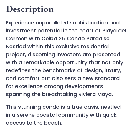
Description
Experience unparalleled sophistication and
investment potential in the heart of Playa del
Carmen with Ceiba 25 Condo Paradise.
Nestled within this exclusive residential
project, discerning investors are presented
with a remarkable opportunity that not only
redefines the benchmarks of design, luxury,
and comfort but also sets a new standard
for excellence among developments
spanning the breathtaking Riviera Maya.
This stunning condo is a true oasis, nestled
in a serene coastal community with quick
access to the beach.