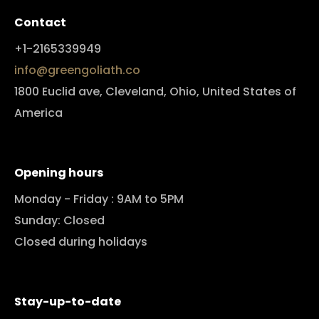
Contact
+1-2165339949
info@greengoliath.co
1800 Euclid ave, Cleveland, Ohio, United States of
America
Opening hours
Monday - Friday : 9AM to 5PM
Sunday: Closed
Closed during holidays
Stay-up-to-date