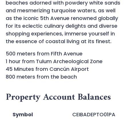
beaches adorned with powdery white sands
and mesmerizing turquoise waters, as well
as the iconic 5th Avenue renowned globally
for its eclectic culinary delights and diverse
shopping experiences, immerse yourself in
the essence of coastal living at its finest.
500 meters from Fifth Avenue
1 hour from Tulum Archeological Zone
45 Minutes from Cancún Airport
800 meters from the beach
Property Account Balances
Symbol
CEIBADEPTO01PA