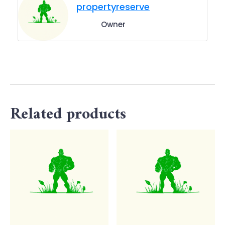
propertyreserve
Owner
Related products