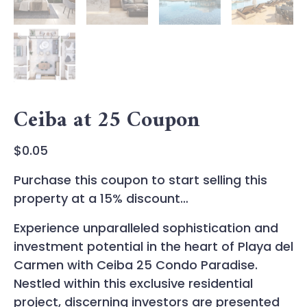
Ceiba at 25 Coupon
$
0.05
Purchase this coupon to start selling this
property at a 15% discount…
Experience unparalleled sophistication and
investment potential in the heart of Playa del
Carmen with Ceiba 25 Condo Paradise.
Nestled within this exclusive residential
project, discerning investors are presented