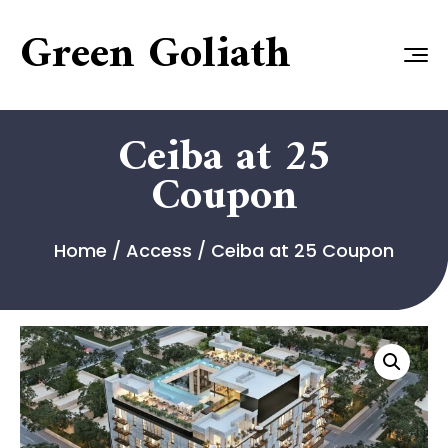
Green Goliath
Ceiba at 25
Coupon
Home
/
Access
/ Ceiba at 25 Coupon